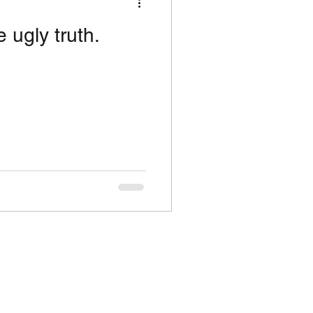
 ugly truth.