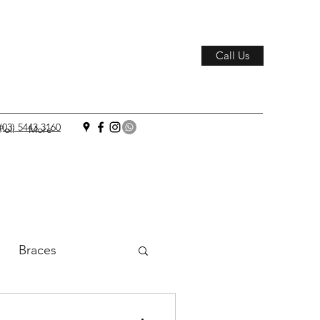
Call Us
(03) 5443 3160
Poli
More
Braces