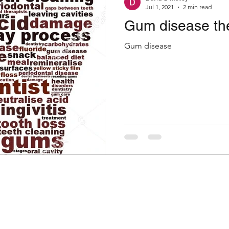
Jul 1, 2021
2 min read
Gum disease the
Gum disease