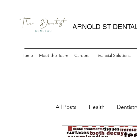
ARNOLD ST DENTA
Home
Meet the Team
Careers
Financial Solutions
All Posts
Health
Dentistr
periodontitis
gum healt