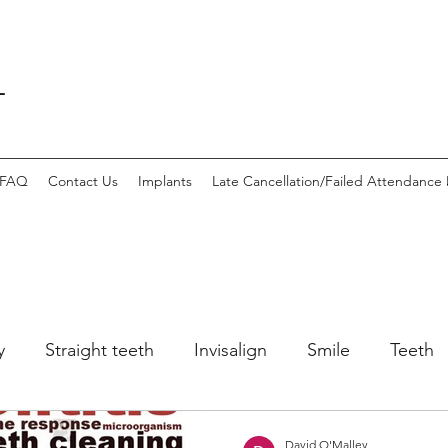
L
FAQ
Contact Us
Implants
Late Cancellation/Failed Attendance 
y
Straight teeth
Invisalign
Smile
Teeth
h
gingivitis
David O'Malley