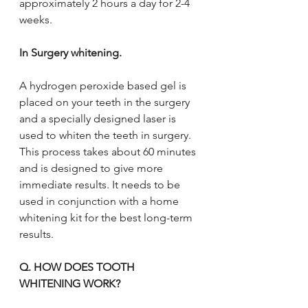
approximately 2 hours a day for 2-4 
weeks.
In Surgery whitening. 
A hydrogen peroxide based gel is 
placed on your teeth in the surgery 
and a specially designed laser is 
used to whiten the teeth in surgery. 
This process takes about 60 minutes 
and is designed to give more 
immediate results. It needs to be 
used in conjunction with a home 
whitening kit for the best long-term 
results.
Q. HOW DOES TOOTH 
WHITENING WORK?