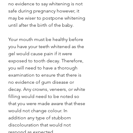
no evidence to say whitening is not 
safe during pregnancy however, it 
may be wiser to postpone whitening 
until after the birth of the baby. 
Your mouth must be healthy before 
you have your teeth whitened as the 
gel would cause pain if it were 
exposed to tooth decay. Therefore, 
you will need to have a thorough 
examination to ensure that there is 
no evidence of gum disease or 
decay. Any crowns, veneers, or white 
filling would need to be noted so 
that you were made aware that these 
would not change colour. In 
addition any type of stubborn 
discolouration that would not 
respond as expected.