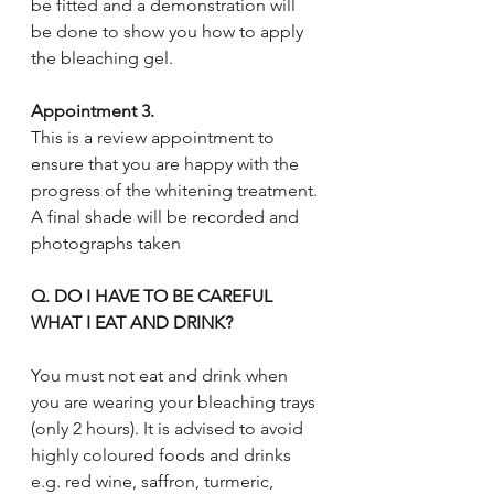
be fitted and a demonstration will 
be done to show you how to apply 
the bleaching gel. 
Appointment 3. 
This is a review appointment to 
ensure that you are happy with the 
progress of the whitening treatment. 
A final shade will be recorded and 
photographs taken
Q. DO I HAVE TO BE CAREFUL 
WHAT I EAT AND DRINK?
You must not eat and drink when 
you are wearing your bleaching trays 
(only 2 hours). It is advised to avoid 
highly coloured foods and drinks 
e.g. red wine, saffron, turmeric, 