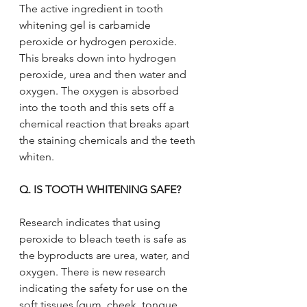
The active ingredient in tooth 
whitening gel is carbamide 
peroxide or hydrogen peroxide. 
This breaks down into hydrogen 
peroxide, urea and then water and 
oxygen. The oxygen is absorbed 
into the tooth and this sets off a 
chemical reaction that breaks apart 
the staining chemicals and the teeth 
whiten.
Q. IS TOOTH WHITENING SAFE?
Research indicates that using 
peroxide to bleach teeth is safe as 
the byproducts are urea, water, and 
oxygen. There is new research 
indicating the safety for use on the 
soft tissues (gum, cheek, tongue, 