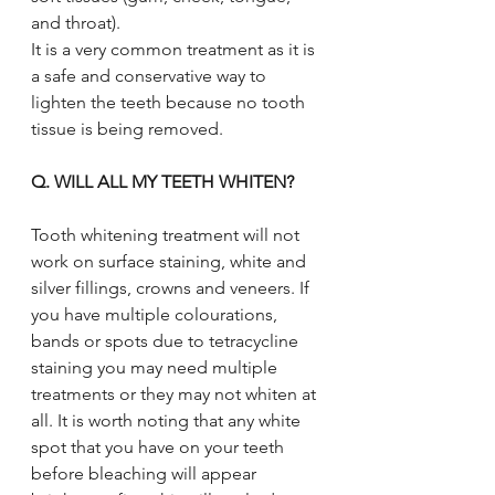
and throat). 
It is a very common treatment as it is 
a safe and conservative way to 
lighten the teeth because no tooth 
tissue is being removed.
Q. WILL ALL MY TEETH WHITEN?
Tooth whitening treatment will not 
work on surface staining, white and 
silver fillings, crowns and veneers. If 
you have multiple colourations, 
bands or spots due to tetracycline 
staining you may need multiple 
treatments or they may not whiten at 
all. It is worth noting that any white 
spot that you have on your teeth 
before bleaching will appear 