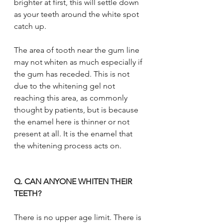
brighter at first, this will settle down 
as your teeth around the white spot 
catch up.
The area of tooth near the gum line 
may not whiten as much especially if 
the gum has receded. This is not 
due to the whitening gel not 
reaching this area, as commonly 
thought by patients, but is because 
the enamel here is thinner or not 
present at all. It is the enamel that 
the whitening process acts on.
Q. CAN ANYONE WHITEN THEIR 
TEETH?
There is no upper age limit. There is 