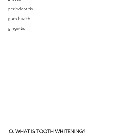
periodontitis
gum health
gingivitis
Q. WHAT IS TOOTH WHITENING?