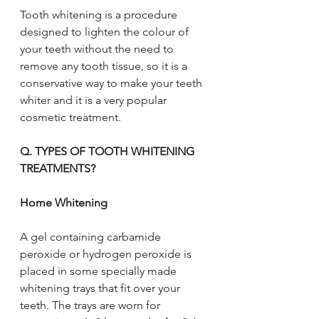
Tooth whitening is a procedure 
designed to lighten the colour of 
your teeth without the need to 
remove any tooth tissue, so it is a 
conservative way to make your teeth 
whiter and it is a very popular 
cosmetic treatment.
Q. TYPES OF TOOTH WHITENING 
TREATMENTS?
Home Whitening
A gel containing carbamide 
peroxide or hydrogen peroxide is 
placed in some specially made 
whitening trays that fit over your 
teeth. The trays are worn for 