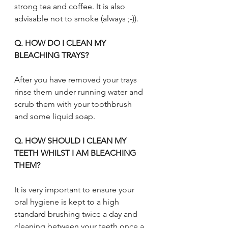
strong tea and coffee. It is also 
advisable not to smoke (always ;-)).
Q. HOW DO I CLEAN MY 
BLEACHING TRAYS?
After you have removed your trays 
rinse them under running water and 
scrub them with your toothbrush 
and some liquid soap.
Q. HOW SHOULD I CLEAN MY 
TEETH WHILST I AM BLEACHING 
THEM?
It is very important to ensure your 
oral hygiene is kept to a high 
standard brushing twice a day and 
cleaning between your teeth once a 