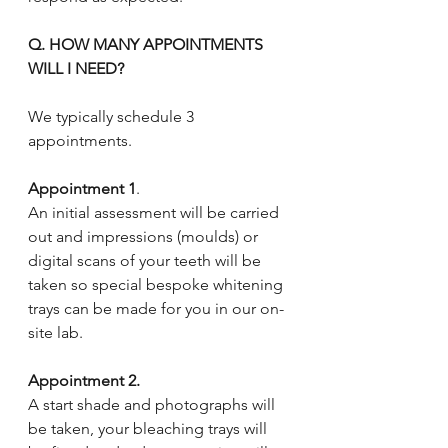
Q. HOW MANY APPOINTMENTS 
WILL I NEED?
We typically schedule 3 
appointments. 
Appointment 1
. 
An initial assessment will be carried 
out and impressions (moulds) or 
digital scans of your teeth will be 
taken so special bespoke whitening 
trays can be made for you in our on-
site lab.
Appointment 2.
A start shade and photographs will 
be taken, your bleaching trays will 