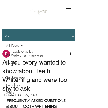
Post
All Posts
David O'Malley
All Posts
Apr 19, 2021
4 min read
All you every wanted to
Health
know about Teeth
Dentistry
Straight teeth
Whitening and were too
Invisalign
shy to ask
Smile
Updated:
Oct 29, 2023
Teeth
FREQUENTLY ASKED QUESTIONS 
ABOUT TOOTH WHITENING
Braces